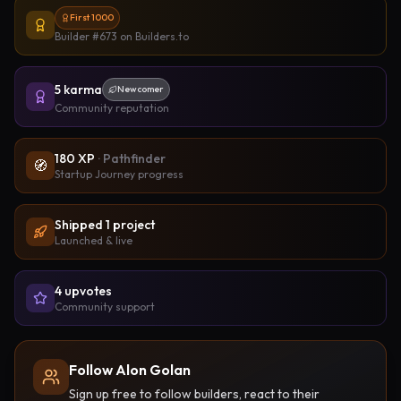
First 1000
Builder #673
on Builders.to
5
karma
Newcomer
Community reputation
180
XP
·
Pathfinder
🧭
Startup Journey progress
Shipped
1
project
Launched & live
4
upvote
s
Community support
Follow Alon Golan
Sign up free to follow builders, react to their