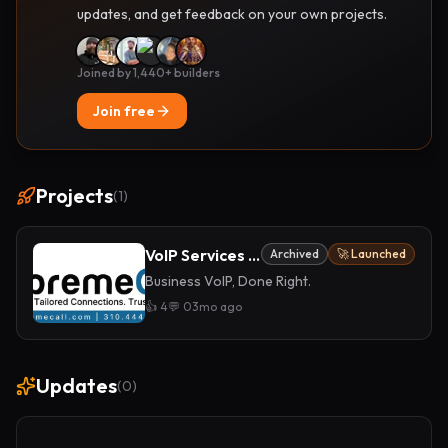
updates, and get feedback on your own projects.
Joined by 1,440+ builders
Join free
Projects
(
1
)
VoIP Services for Businesses
Archived
🚀 Launched
Business VoIP, Done Right.
👍
4
💬
0
3mo ago
Updates
(
0
)