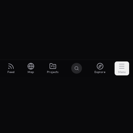
Feed
Map
Projects
Explore
Menu
Builders
.to
From idea to investor-ready MVP — with the support to keep
momentum.
Discord
X Community
@buildersxoff
Sitemap
llms.txt
Articles
Coin