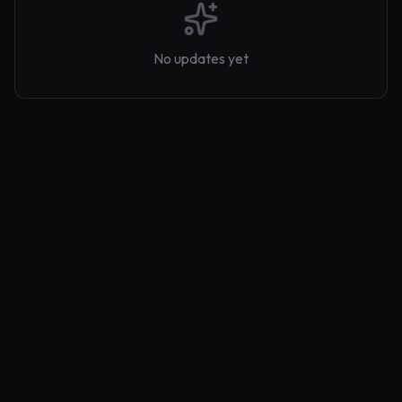
No updates yet