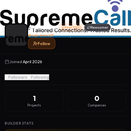
Alon Golan
First 1000
Newcomer
@
supremecall
Follow
Joined
April 2026
0
Followers
0
Following
1
0
Projects
Companies
BUILDER STATS