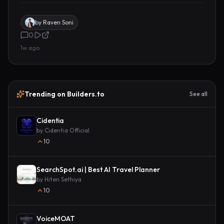
by
Raven Soni
0
1w ago
Trending on Builders.to
See all
Cidentia
by
Cidentia Official
10
SearchSpot.ai | Best AI Travel Planner
by
Hiten Sethiya
10
VoiceMOAT