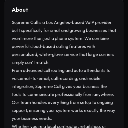
About
Supreme Call is a Los Angeles-based VoIP provider
built specifically for small and growing businesses that
want more than just a phone system. We combine
powerful cloud-based calling features with
personalized, white-glove service that large carriers
simply can’t match.
From advanced call routing and auto attendants to
voicemail-to-email, call recording, and mobile
integration, Supreme Call gives your business the
tools to communicate professionally from anywhere.
Our team handles everything from setup to ongoing
support, ensuring your system works exactly the way
your business needs.
Whether you're a local contractor, retail shop, or