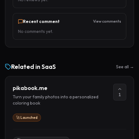
Recent comment
View comments
No comments yet.
Related in
SaaS
See all →
pikabook.me
1
Turn your family photos into a personalized
coloring book
🚀 Launched