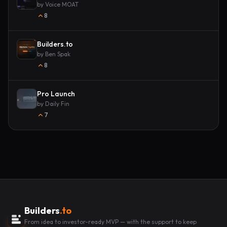
by
Voice MOAT
8
Builders.to
by
Ben Spak
8
Pro Launch
by
Daily Fin
7
Builders
.to
From idea to investor-ready MVP — with the support to keep