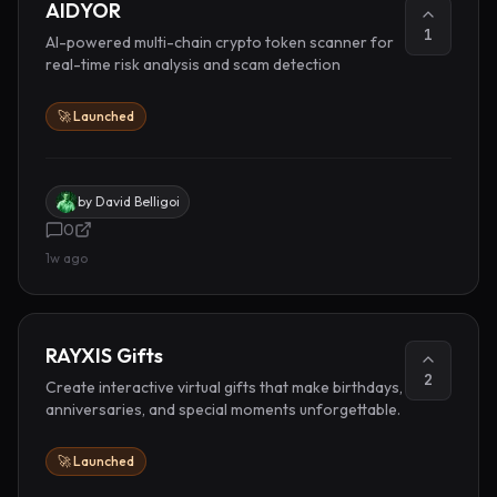
AIDYOR
1
AI-powered multi-chain crypto token scanner for
real-time risk analysis and scam detection
🚀 Launched
by
David Belligoi
0
1w ago
RAYXIS Gifts
2
Create interactive virtual gifts that make birthdays,
anniversaries, and special moments unforgettable.
🚀 Launched