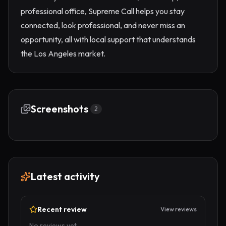
professional office, Supreme Call helps you stay
connected, look professional, and never miss an
opportunity, all with local support that understands
the Los Angeles market.
Screenshots
2
Latest activity
Recent review
View reviews
No reviews yet.