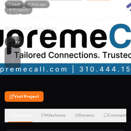
SaaS
3mo ago
Projects
VoIP Services for Businesses
Business VoIP, Done Right.
by
4
Visit Project
Overview
Milestones
Reviews
Comments