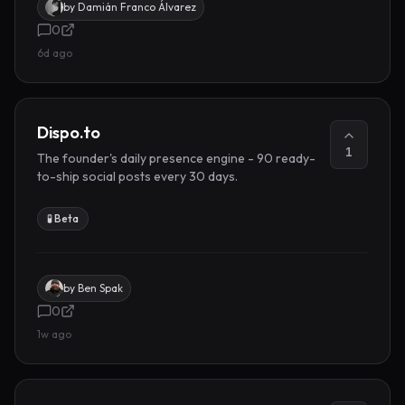
by
Damián Franco Álvarez
0
6d ago
Dispo.to
1
The founder's daily presence engine - 90 ready-
to-ship social posts every 30 days.
🧪 Beta
by
Ben Spak
0
1w ago