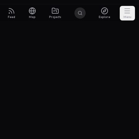
Feed
Map
Projects
Explore
Menu
Builders
.to
From idea to investor-ready MVP — with the support to keep
momentum.
Discord
X Community
@buildersxoff
Sitemap
llms.txt
Articles
Pricing
Privacy
Terms
Project Categories
SaaS
AI & ML
Development
Design
Marketing
Productivity
Analytics
API/Backend
Tool/Utility
Chrome Extension
Mobile App
Landing Page
E-commerce
Open Source
Blog
Portfolio
Community