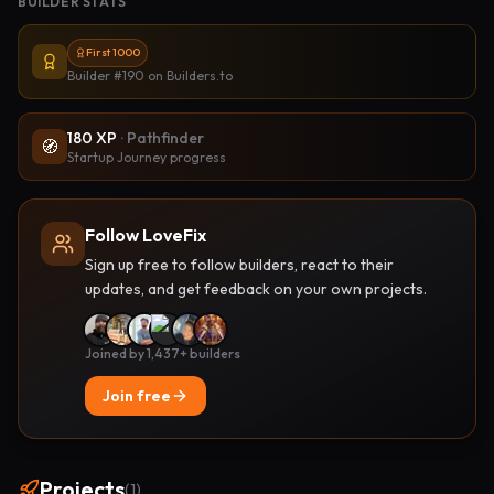
BUILDER STATS
First 1000
Builder #190
on Builders.to
180
XP
·
Pathfinder
🧭
Startup Journey progress
Follow LoveFix
Sign up free to follow builders, react to their
updates, and get feedback on your own projects.
Joined by 1,437+ builders
Join free
Projects
(
1
)