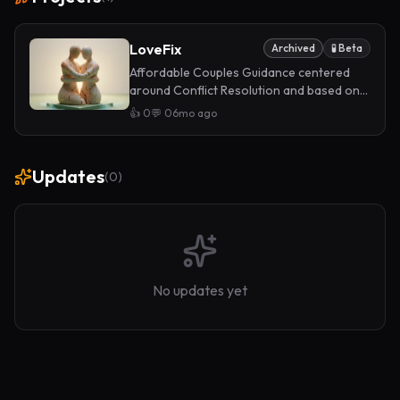
LoveFix
Archived
🧪 Beta
Affordable Couples Guidance centered
around Conflict Resolution and based on
scientific methods. Powered by our own AI
👍
0
💬
0
6mo ago
Architecture.
Updates
(
0
)
No updates yet