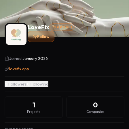
LoveFix
First 1000
Follow
Joined
January 2026
lovefix.app
0
Followers
0
Following
1
0
Projects
Companies