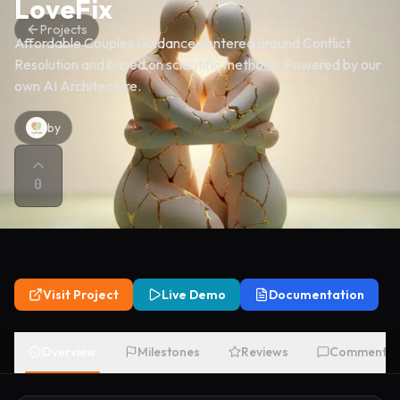
LoveFix
Projects
Affordable Couples Guidance centered around Conflict
Resolution and based on scientific methods. Powered by our
own AI Architecture.
by
0
Visit Project
Live Demo
Documentation
Overview
Milestones
Reviews
Comments