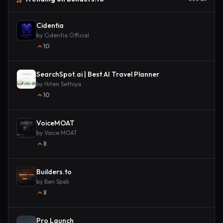
Cidentia
by
Cidentia Official
10
SearchSpot.ai | Best AI Travel Planner
by
Hiten Sethiya
10
VoiceMOAT
by
Voice MOAT
8
Builders.to
by
Ben Spak
8
Pro Launch