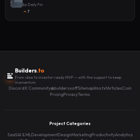
by
Daily Fin
7
Builders
.to
From idea to investor-ready MVP — with the support to keep
momentum.
Discord
X Community
@buildersxoff
Sitemap
llms.txt
Articles
Coin
Pricing
Privacy
Terms
Project Categories
SaaS
AI & ML
Development
Design
Marketing
Productivity
Analytics