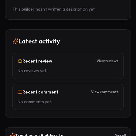
This builder hasn't written a description yet.
Latest activity
Recent review
View reviews
No reviews yet.
Recent comment
View comments
No comments yet.
Trending on Builders.to
See all