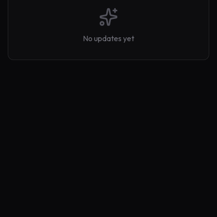
No updates yet