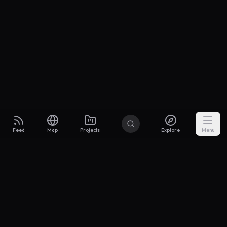
Feed
Map
Projects
Explore
Menu
Builders
.to
From idea to investor-ready MVP — with the support to keep
momentum.