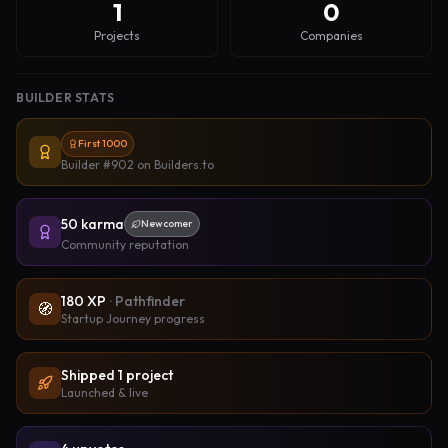
1
0
Projects
Companies
BUILDER STATS
First 1000
Builder #902
on Builders.to
50
karma
Newcomer
Community reputation
180
XP
·
Pathfinder
🧭
Startup Journey progress
Shipped
1
project
Launched & live