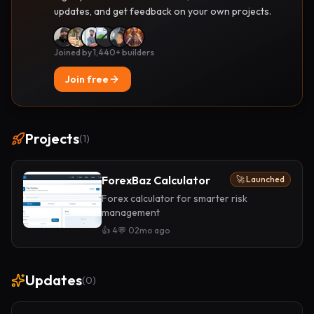
updates, and get feedback on your own projects.
Joined by 1,440+ builders
Join free
Projects
(
1
)
ForexBaz Calculator
🚀 Launched
Forex calculator for smarter risk
management
👍
4
💬
0
2mo ago
Updates
(
0
)