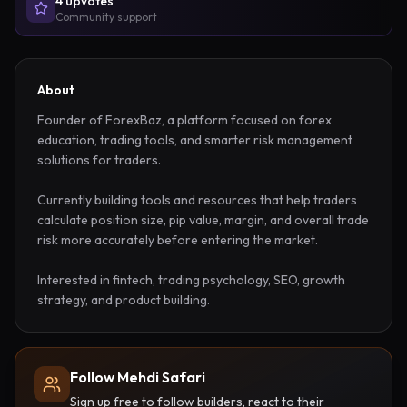
4
upvote
s
Community support
About
Founder of ForexBaz, a platform focused on forex 
education, trading tools, and smarter risk management 
solutions for traders. 

Currently building tools and resources that help traders 
calculate position size, pip value, margin, and overall trade 
risk more accurately before entering the market.

Interested in fintech, trading psychology, SEO, growth 
strategy, and product building.
Follow Mehdi Safari
Sign up free to follow builders, react to their