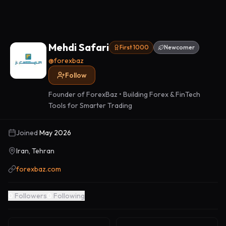
Mehdi Safari
First 1000
Newcomer
@
forexbaz
Follow
Founder of ForexBaz • Building Forex & FinTech
Tools for Smarter Trading
Joined
May 2026
Iran, Tehran
forexbaz.com
0
Followers
0
Following