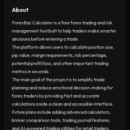
About
ForexBaz Calculator is a free forex trading and risk
management tool built to help traders make smarter
decisions before entering a trade.
The platform allows users to calculate position size,
pip value, margin requirements, risk percentage,
potential profit/loss, and other important trading
metrics in seconds.
The main goal of the project is to simplify trade
planning and reduce emotional decision-making for
forex traders by providing fast and accurate
calculations inside a clean and accessible interface.
Future plans include adding advanced calculators,
broker comparison tools, trading journal features,
and AI-powered trading utilities for retail traders.