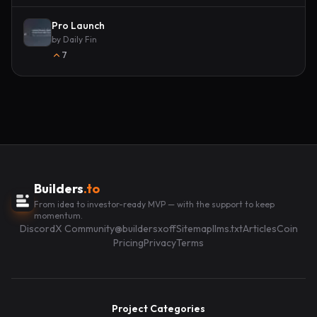
Pro Launch
by
Daily Fin
7
Builders
.to
From idea to investor-ready MVP — with the support to keep
momentum.
Discord
X Community
@buildersxoff
Sitemap
llms.txt
Articles
Coin
Pricing
Privacy
Terms
Project Categories