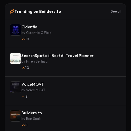
Trending on Builders.to
See all
Cidentia
by
Cidentia Official
10
SearchSpot.ai | Best AI Travel Planner
by
Hiten Sethiya
10
VoiceMOAT
by
Voice MOAT
8
Builders.to
by
Ben Spak
8