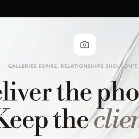
ofessional Photographers