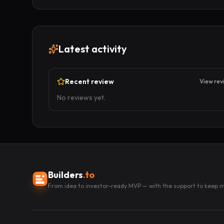
Latest activity
Recent review
View rev
No reviews yet.
Builders
.to
From idea to investor-ready MVP — with the support to keep