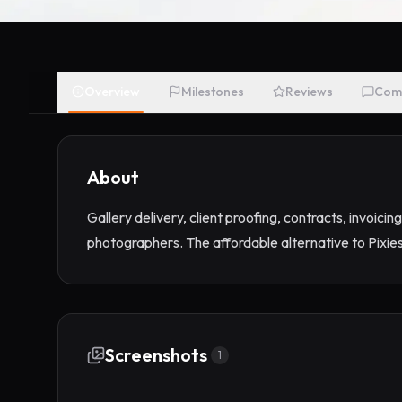
Overview
Milestones
Reviews
Com
About
Gallery delivery, client proofing, contracts, invoicin
photographers. The affordable alternative to Pixie
Screenshots
1