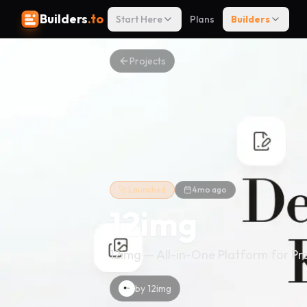
Builders
.to
Start Here
Plans
Builders
Projects
🚀 Launched
4mo ago
12img
12img — All-in-One Platform for Pr
by
12img