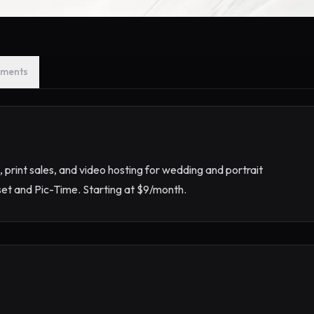
ments
g, print sales, and video hosting for wedding and portrait
set and Pic-Time. Starting at $9/month.