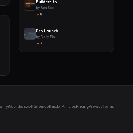
Builders.to
by
Ben Spak
8
Pro Launch
by
Daily Fin
7
nity
@buildersxoff
Sitemap
llms.txt
Articles
Pricing
Privacy
Terms