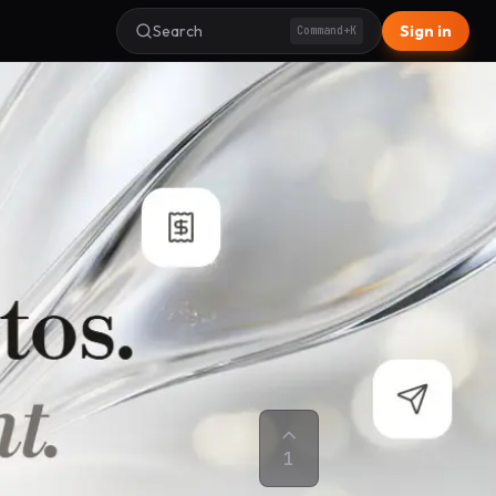
Search
Sign in
Command+K
1