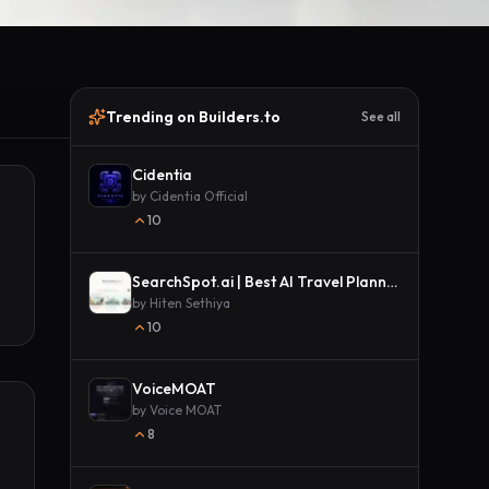
Trending on Builders.to
See all
Cidentia
by
Cidentia Official
10
SearchSpot.ai | Best AI Travel Planner
by
Hiten Sethiya
10
VoiceMOAT
by
Voice MOAT
8