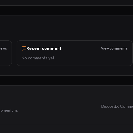
Recent comment
iews
View comments
No comments yet.
Discord
X Commu
 momentum.