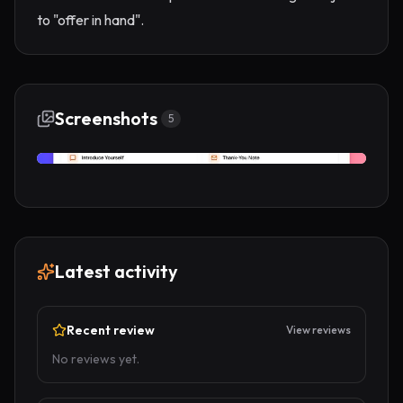
to "offer in hand".
Screenshots
5
Latest activity
Recent review
View reviews
No reviews yet.