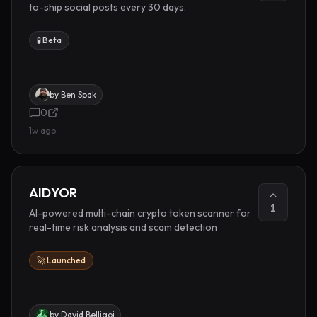
to-ship social posts every 30 days.
🧪 Beta
by
Ben Spak
0
1w ago
AIDYOR
1
AI-powered multi-chain crypto token scanner for
real-time risk analysis and scam detection
🚀 Launched
by
David Belligoi