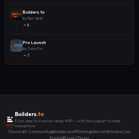
Builders.to
by
Ben Spak
8
Pro Launch
by
Daily Fin
7
Builders
.to
From idea to investor-ready MVP — with the support to keep
momentum.
Discord
X Community
@buildersxoff
Sitemap
llms.txt
Articles
Coin
Pricing
Privacy
Terms