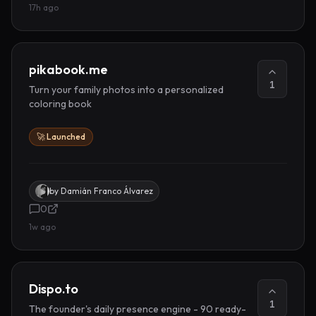
17h ago
pikabook.me
1
Turn your family photos into a personalized
coloring book
🚀 Launched
by
Damián Franco Álvarez
0
1w ago
Dispo.to
1
The founder's daily presence engine - 90 ready-