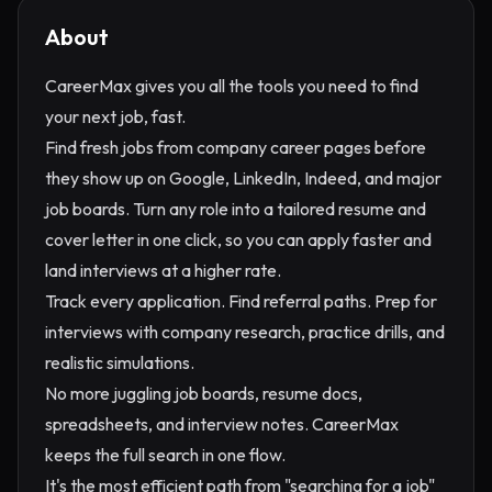
About
CareerMax gives you all the tools you need to find
your next job, fast.
Find fresh jobs from company career pages before
they show up on Google, LinkedIn, Indeed, and major
job boards. Turn any role into a tailored resume and
cover letter in one click, so you can apply faster and
land interviews at a higher rate.
Track every application. Find referral paths. Prep for
interviews with company research, practice drills, and
realistic simulations.
No more juggling job boards, resume docs,
spreadsheets, and interview notes. CareerMax
keeps the full search in one flow.
It's the most efficient path from "searching for a job"