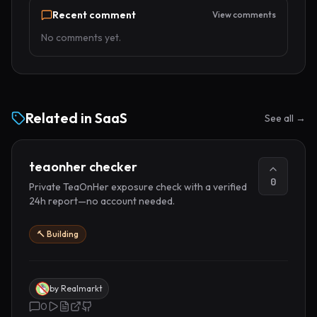
Recent comment
View comments
No comments yet.
Related in
SaaS
See all →
teaonher checker
0
Private TeaOnHer exposure check with a verified
24h report—no account needed.
🔨 Building
by
Realmarkt
0