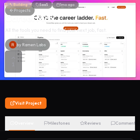
🔨 Building
SaaS
1mo ago
Projects
CareerMax
All the tools you need to find your next job, fast.
by
Ramen Labs
1
Visit Project
Overview
Milestones
Reviews
Comments