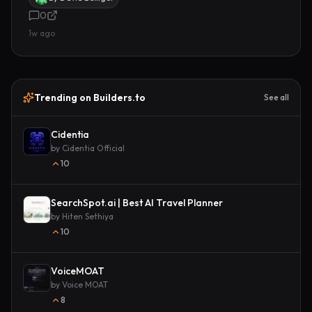
0
1w ago
Trending on Builders.to
See all
Cidentia
by
Cidentia Official
10
SearchSpot.ai | Best AI Travel Planner
by
Hiten Sethiya
10
VoiceMOAT
by
Voice MOAT
8