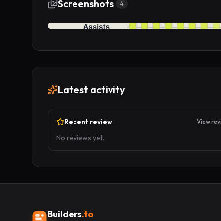
Screenshots
4
Latest activity
Recent review
View rev
No reviews yet.
Builders
.to