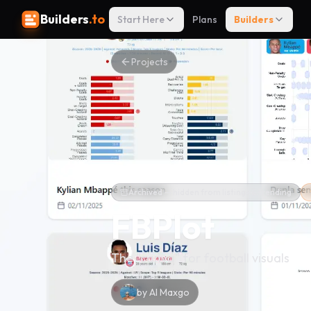
Builders
.to
Start Here
Plans
Builders
Projects
Archived — hidden from listings & trending
FBPlot
The "canva" for football visuals
by
Al Maxgo