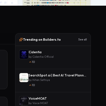
Trending on Builders.to
See all
Cidentia
by
Cidentia Official
10
SearchSpot.ai | Best AI Travel Planner
by
Hiten Sethiya
10
VoiceMOAT
by
Voice MOAT