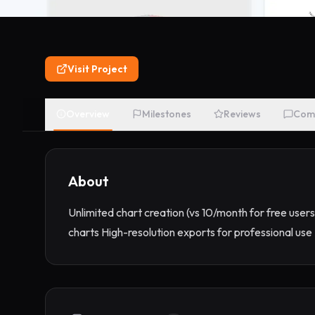
Visit Project
Overview
Milestones
Reviews
Com
About
Unlimited chart creation (vs 10/month for free users
charts High-resolution exports for professional u