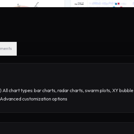
ments
) All chart types: bar charts, radar charts, swarm plots, XY bubble
se Advanced customization options