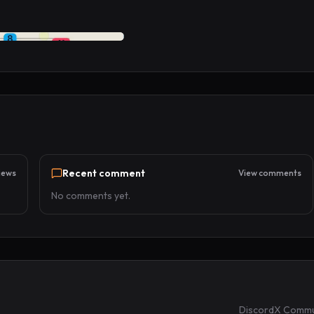
Recent comment
iews
View comments
No comments yet.
Discord
X Commu