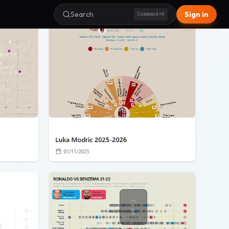
Search
Sign in
Command+K
1