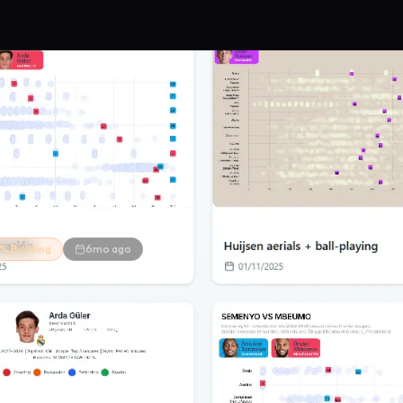
🔨 Building
6mo ago