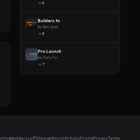
8
Builders.to
by
Ben Spak
8
Pro Launch
by
Daily Fin
7
nity
@buildersxoff
Sitemap
llms.txt
Articles
Pricing
Privacy
Terms