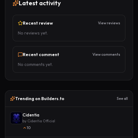
Latest activity
Recent review
View reviews
No reviews yet.
Recent comment
View comments
No comments yet.
Trending on Builders.to
See all
Cidentia
by
Cidentia Official
10