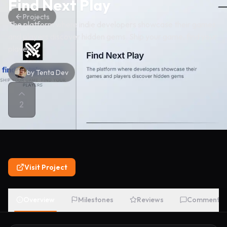
Find Next Play
Projects
The platform where indie developers showcase their games
and players discover hidden gems. Ship your game, find your
players.
by
Tenta Dev
2
Visit Project
Overview
Milestones
Reviews
Comments