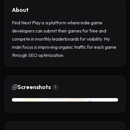
About
Find Next Play is a platform where indie game
developers can submit their games for free and
compete in monthly leaderboards for visibility. My
main focus is improving organic traffic for each game
through SEO optimization.
Screenshots
3