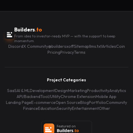
Builders
.to
From idea to investor-ready MVP — with the support to keep
momentum.
Discord
X Community
@buildersxoff
Sitemap
llms.txt
Articles
Coin
Pricing
Privacy
Terms
Project Categories
SaaS
AI & ML
Development
Design
Marketing
Productivity
Analytics
API/Backend
Tool/Utility
Chrome Extension
Mobile App
Landing Page
E-commerce
Open Source
Blog
Portfolio
Community
Finance
Education
Security
Entertainment
Other