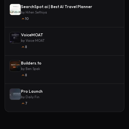
SearchSpot.ai | Best AI Travel Planner
by
Hiten Sethiya
10
VoiceMOAT
by
Voice MOAT
8
Builders.to
by
Ben Spak
8
Pro Launch
by
Daily Fin
7