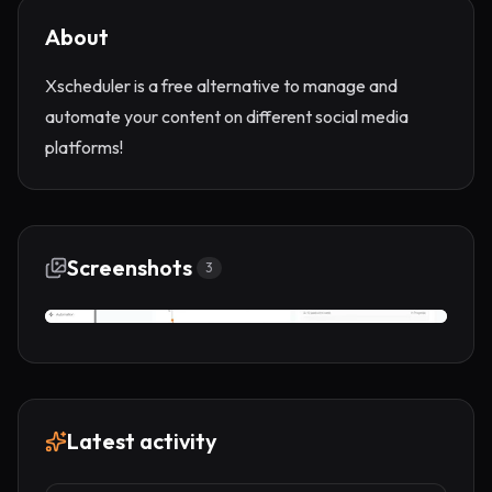
About
Xscheduler is a free alternative to manage and
automate your content on different social media
platforms!
Screenshots
3
Latest activity