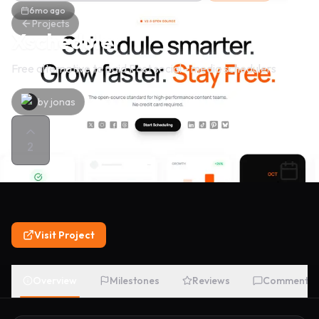
6mo ago
Projects
Xscheduler
Free alternative to paid Post social - media schedulers
by
jonas
2
Visit Project
Overview
Milestones
Reviews
Comments