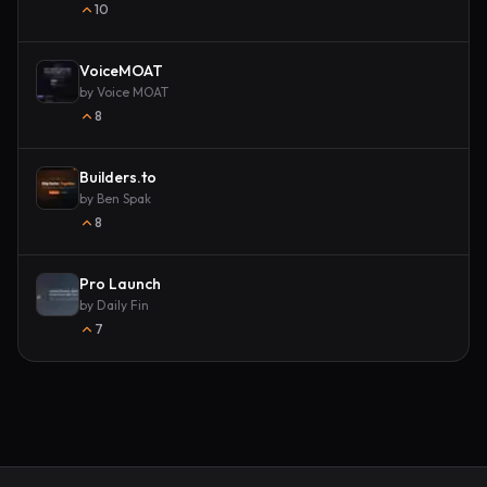
10
VoiceMOAT
by
Voice MOAT
8
Builders.to
by
Ben Spak
8
Pro Launch
by
Daily Fin
7