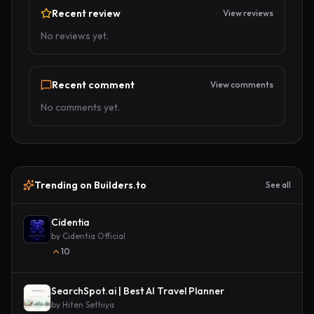
Recent review
View reviews
No reviews yet.
Recent comment
View comments
No comments yet.
Trending on Builders.to
See all
Cidentia
by
Cidentia Official
10
SearchSpot.ai | Best AI Travel Planner
by
Hiten Sethiya