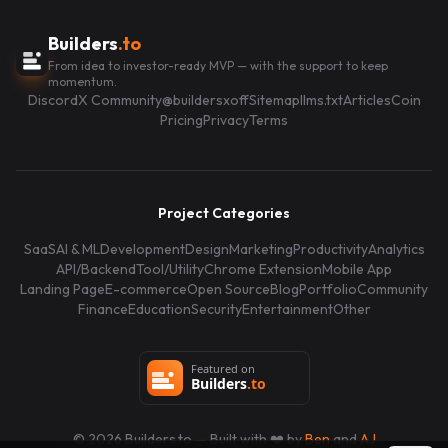
Builders
.to
From idea to investor-ready MVP — with the support to keep
momentum.
Discord
X Community
@buildersxoff
Sitemap
llms.txt
Articles
Coin
Pricing
Privacy
Terms
Project Categories
SaaS
AI & ML
Development
Design
Marketing
Productivity
Analytics
API/Backend
Tool/Utility
Chrome Extension
Mobile App
Landing Page
E-commerce
Open Source
Blog
Portfolio
Community
Finance
Education
Security
Entertainment
Other
©
2026
Builders.to — Built with ❤️ by
Ben
and
AJ