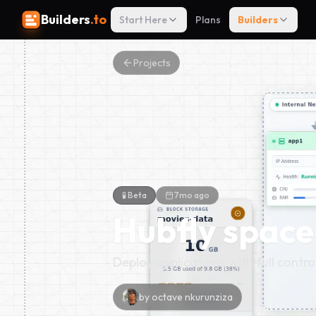
Builders
.to
Start Here
Plans
Builders
Projects
🧪 Beta
7mo ago
Hubfly space
Deploy applications with full contro
by
octave nkurunziza