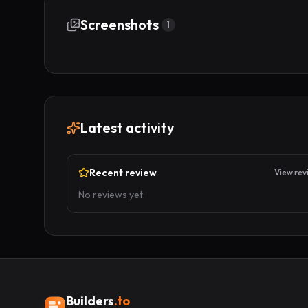
Screenshots
1
Latest activity
Recent review
View rev
No reviews yet.
Builders
.to