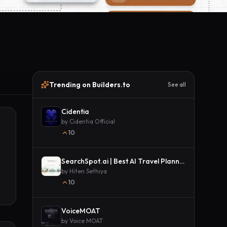
Trending on Builders.to
See all
Cidentia
by
Cidentia Official
10
SearchSpot.ai | Best AI Travel Planner
by
Hiten Sethiya
10
VoiceMOAT
by
Voice MOAT