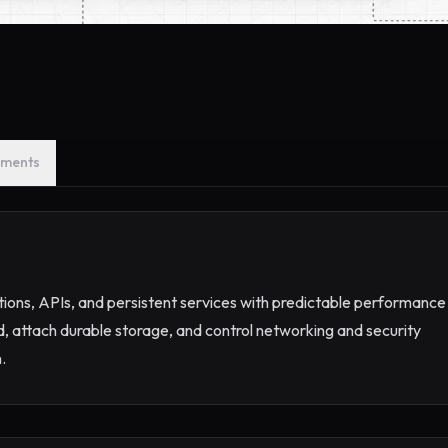
ments
ations, APIs, and persistent services with predictable performance
d, attach durable storage, and control networking and security
.