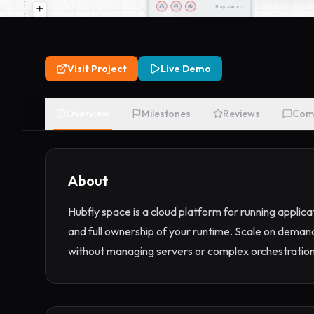
Visit Project
Live Demo
Overview
Milestones
Reviews
Com
About
Hubfly space is a cloud platform for running applic
and full ownership of your runtime. Scale on deman
without managing servers or complex orchestration