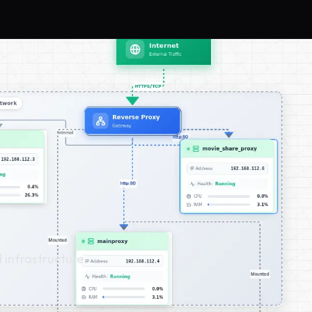
l infrastructure