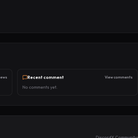
Recent comment
iews
View comments
No comments yet.
Discord
X Community