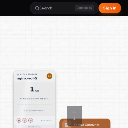
Search
Sign in
Command+K
1