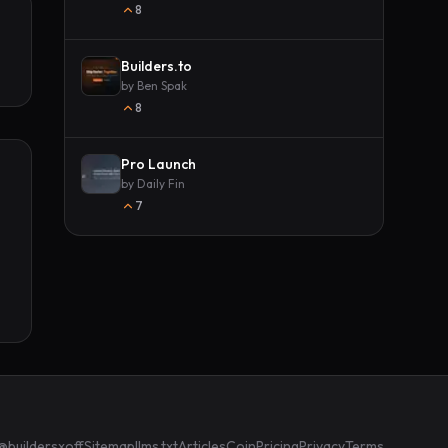
8
Builders.to
by
Ben Spak
8
Pro Launch
by
Daily Fin
7
@buildersxoff
Sitemap
llms.txt
Articles
Coin
Pricing
Privacy
Terms