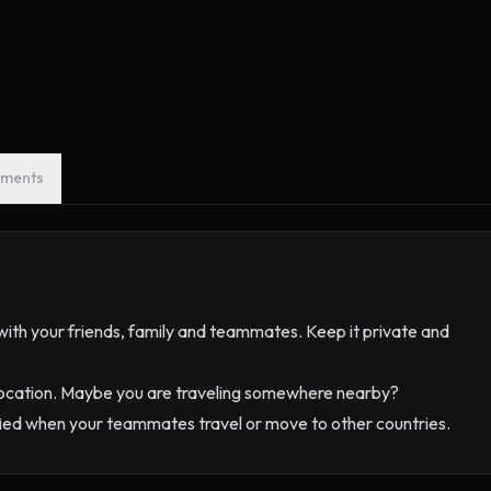
ments
) with your friends, family and teammates. Keep it private and
 location. Maybe you are traveling somewhere nearby?
fied when your teammates travel or move to other countries.