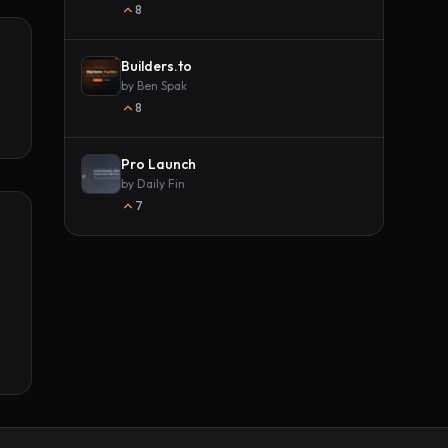
8
Builders.to
by
Ben Spak
8
Pro Launch
by
Daily Fin
7