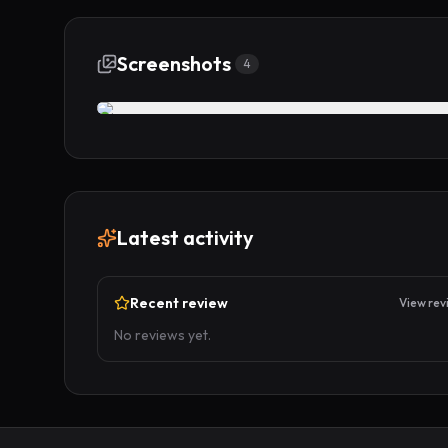
Screenshots
4
Latest activity
Recent review
View rev
No reviews yet.