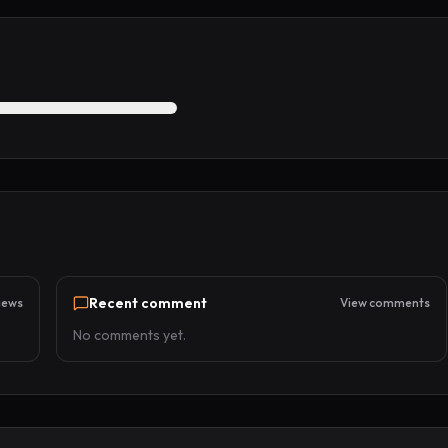
Recent comment
iews
View comments
No comments yet.