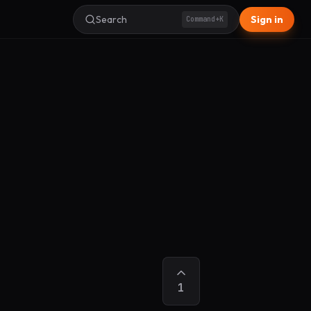
Search
Sign in
Command+K
1