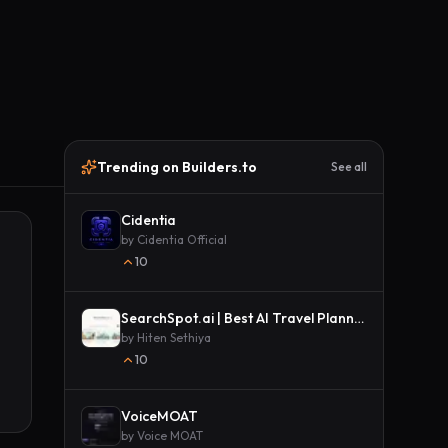
Trending on Builders.to
See all
Cidentia
by
Cidentia Official
10
SearchSpot.ai | Best AI Travel Planner
by
Hiten Sethiya
10
VoiceMOAT
by
Voice MOAT