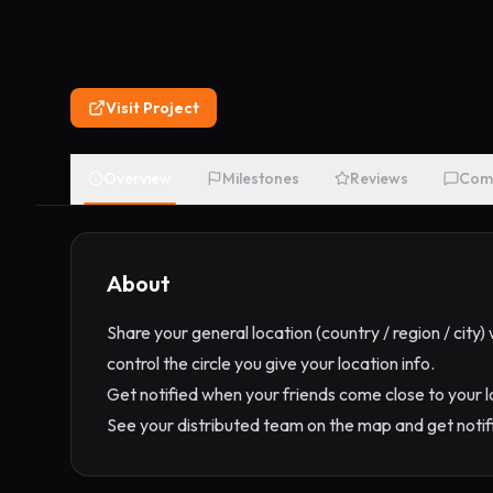
Visit Project
Overview
Milestones
Reviews
Com
About
Share your general location (country / region / city
control the circle you give your location info.
Get notified when your friends come close to your
See your distributed team on the map and get noti