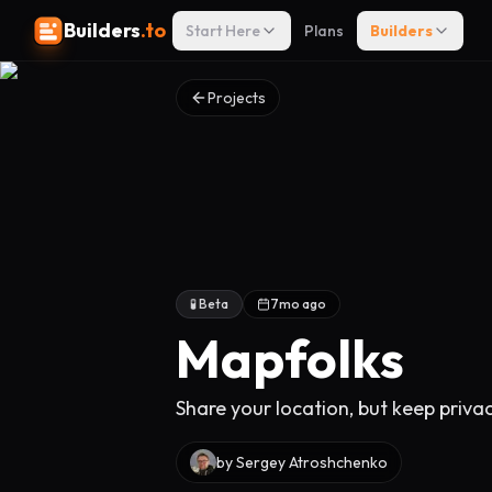
Builders
.to
Start Here
Plans
Builders
Projects
🧪 Beta
7mo ago
Mapfolks
Share your location, but keep priva
by
Sergey Atroshchenko