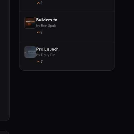
8
Builders.to
by
Ben Spak
8
Pro Launch
by
Daily Fin
7