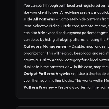
You can sort through both local and registered patt
like your client to see. A real-time preview is availa
Hide All Patterns
– Completely hide patterns from 
item. Selective Hiding – Hide core, remote, theme, 
can also hide synced and unsynced patterns togeth
can do so by hiding all plugin patterns, or using the 
Category Management
– Disable, map, and ren
organization. This will help you keep local and regi
create a “Call to Action” category for a local patte
duplicate in the patterns view. In this case, map th
Output Patterns Anywhere
– Use a shortcode or
your theme, or in other blocks. This works well in M
Pattern Preview
– Preview a pattern on the fronte