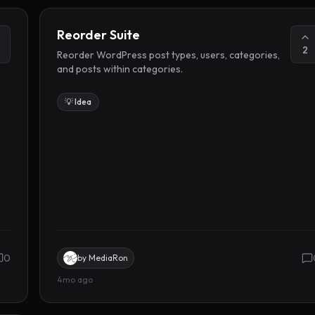
Reorder Suite
2
Reorder WordPress post types, users, categories,
and posts within categories.
💡 Idea
0
by
MediaRon
4mo ago