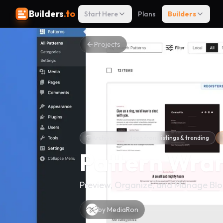
Builders
.to
Start Here
Plans
Builders
Projects
Archived — hidden from listings & trending
Pattern Wra
Preview, Organize, and Manage Blo
by
MediaRon