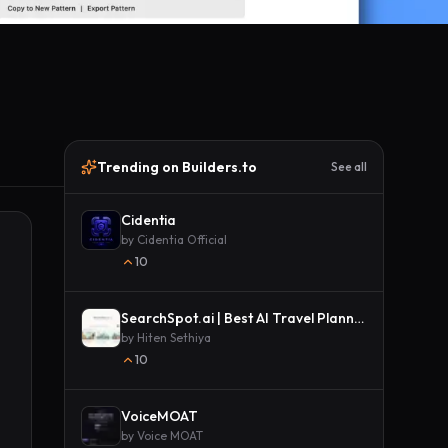
Trending on Builders.to
See all
Cidentia
by
Cidentia Official
10
SearchSpot.ai | Best AI Travel Planner
by
Hiten Sethiya
10
VoiceMOAT
by
Voice MOAT