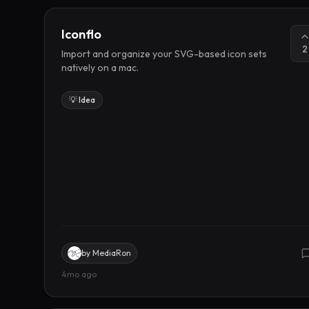
Iconflo
2
Import and organize your SVG-based icon sets
natively on a mac.
💡 Idea
by
MediaRon
4mo ago