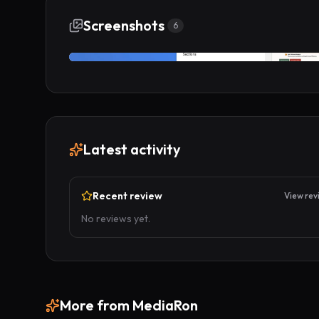
Screenshots
6
Latest activity
Recent review
View rev
No reviews yet.
More from
MediaRon