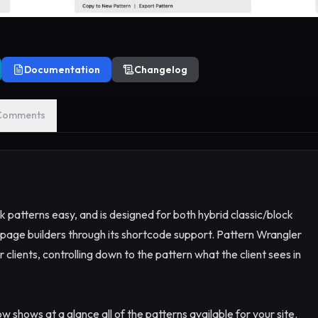
Documentation
Changelog
Comments
atterns easy, and is designed for both hybrid classic/block
page builders through its shortcode support. Pattern Wrangler
 clients, controlling down to the pattern what the client sees in
 shows at a glance all of the patterns available for your site.