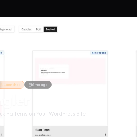
🚀 Launched
6mo ago
ngler
ck Patterns on Your WordPress Site