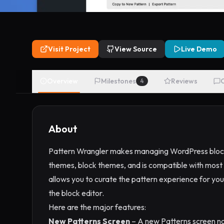
Visit Project
View Source
Live Demo
Overview
Milestones
Reviews
4
About
Pattern Wrangler makes managing WordPress block p
themes, block themes, and is compatible with most 
allows you to curate the pattern experience for your
the block editor.
Here are the major features:
New Patterns Screen
– A new Patterns screen now