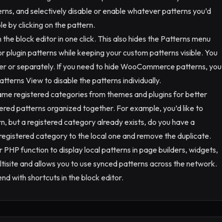
erns, and selectively disable or enable whatever patterns you’d
ble by clicking on the pattern.
the block editor in one click. This also hides the Patterns menu
or plugin patterns while keeping your custom patterns visible. You
er or separately. If you need to hide WooCommerce patterns, you
Patterns View to disable the patterns individually.
ame registered categories from themes and plugins for better
stered patterns organized together. For example, you’d like to
rn, but a registered category already exists, do you have a
e registered category to the local one and remove the duplicate.
 PHP function to display local patterns in page builders, widgets,
ultisite and allows you to use synced patterns across the network.
nd with shortcuts in the block editor.