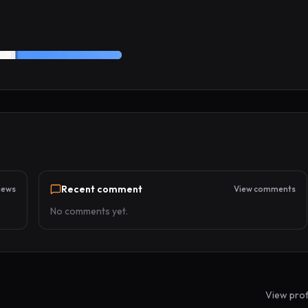
Recent comment
iews
View comments
No comments yet.
View prof