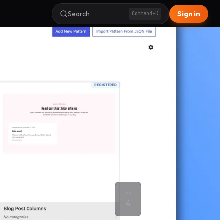
Search
Sign in
Command+K
4