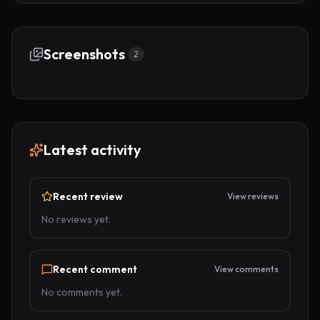
Screenshots
2
Latest activity
Recent review
View reviews
No reviews yet.
Recent comment
View comments
No comments yet.