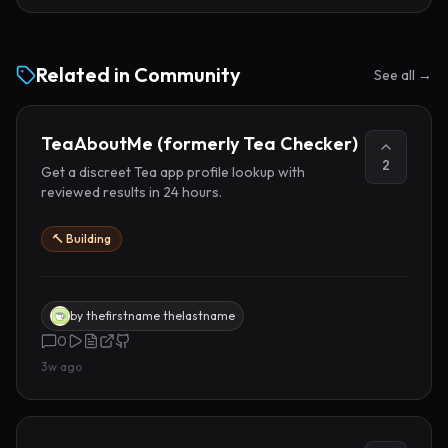
Related in
Community
See all →
TeaAboutMe (formerly Tea Checker)
2
Get a discreet Tea app profile lookup with
reviewed results in 24 hours.
🔨 Building
by
thefirstname thelastname
0
3w ago