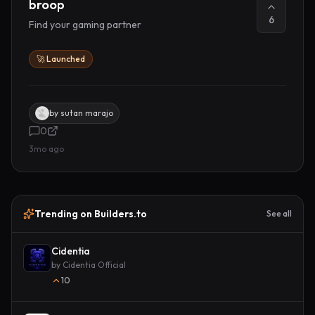
broop
6
Find your gaming partner
🚀 Launched
by
sutan marajo
0
3mo ago
Trending on Builders.to
See all
Cidentia
by
Cidentia Official
10