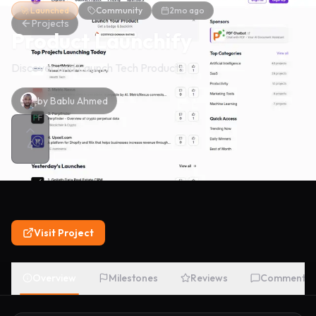
🚀 Launched
Community
2mo ago
Projects
Product Launchify
Discover and Launch Tech Products
by
Bablu Ahmed
4
Visit Project
Overview
Milestones
Reviews
Comments