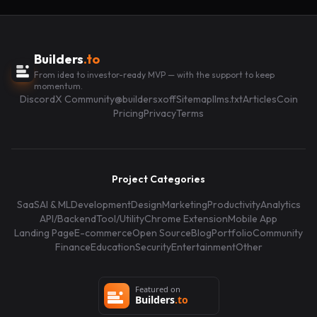
Builders
.to
From idea to investor-ready MVP — with the support to keep
momentum.
Discord
X Community
@buildersxoff
Sitemap
llms.txt
Articles
Coin
Pricing
Privacy
Terms
Project Categories
SaaS
AI & ML
Development
Design
Marketing
Productivity
Analytics
API/Backend
Tool/Utility
Chrome Extension
Mobile App
Landing Page
E-commerce
Open Source
Blog
Portfolio
Community
Finance
Education
Security
Entertainment
Other