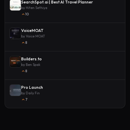
SearchSpot.ai | Best AI Travel Planner
by
Hiten Sethiya
10
VoiceMOAT
by
Voice MOAT
8
Builders.to
by
Ben Spak
8
Pro Launch
by
Daily Fin
7