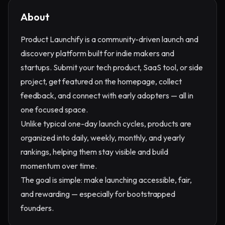
About
Product Launchify is a community-driven launch and
discovery platform built for indie makers and
startups. Submit your tech product, SaaS tool, or side
project, get featured on the homepage, collect
feedback, and connect with early adopters — all in
one focused space.
Unlike typical one-day launch cycles, products are
organized into daily, weekly, monthly, and yearly
rankings, helping them stay visible and build
momentum over time.
The goal is simple: make launching accessible, fair,
and rewarding — especially for bootstrapped
founders.