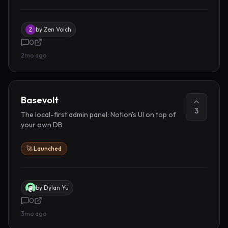
by
Zen Voich
0
2mo ago
Basevolt
3
The local-first admin panel: Notion's UI on top of
your own DB
🚀 Launched
by
Dylan Yu
0
3mo ago