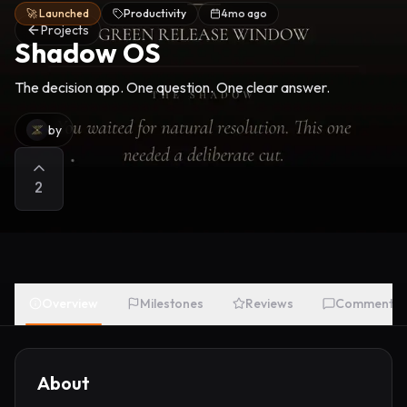
🚀 Launched
Productivity
4mo ago
Projects
Shadow OS
The decision app. One question. One clear answer.
by
2
Overview
Milestones
Reviews
Comments
About