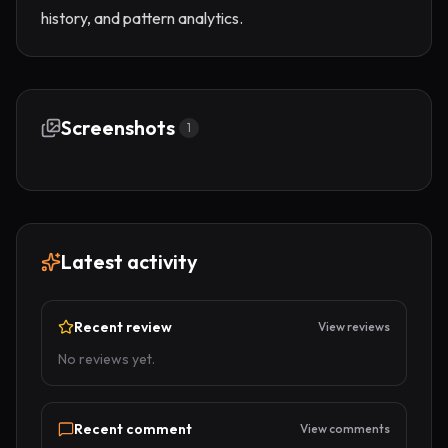
history, and pattern analytics.
Screenshots
1
Latest activity
Recent review
View reviews
No reviews yet.
Recent comment
View comments