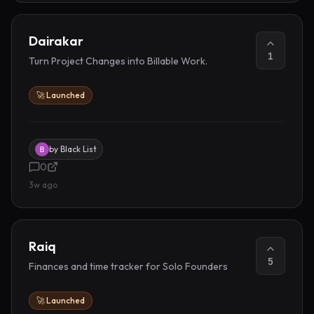
Dairakar
1
Turn Project Changes into Billable Work.
🚀 Launched
by
Black List
0
3w ago
Raiq
5
Finances and time tracker for Solo Founders
🚀 Launched