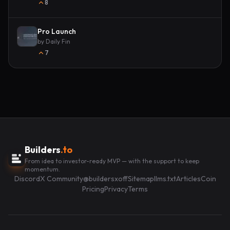
8
Pro Launch
by
Daily Fin
7
Builders
.to
From idea to investor-ready MVP — with the support to keep
momentum.
Discord
X Community
@buildersxoff
Sitemap
llms.txt
Articles
Coin
Pricing
Privacy
Terms