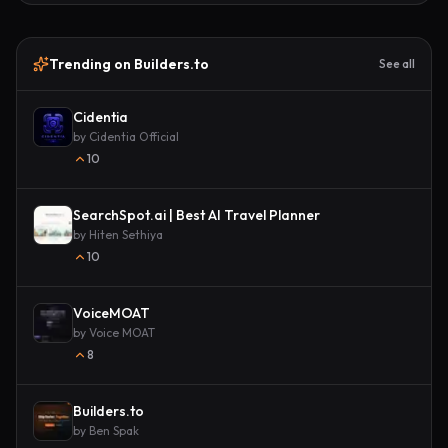
Trending on Builders.to
See all
Cidentia
by
Cidentia Official
10
SearchSpot.ai | Best AI Travel Planner
by
Hiten Sethiya
10
VoiceMOAT
by
Voice MOAT
8
Builders.to
by
Ben Spak