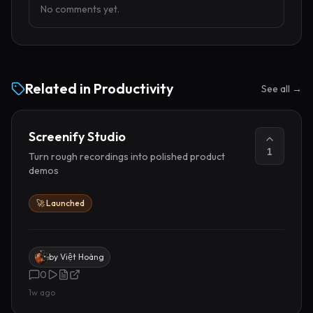
No comments yet.
Related in
Productivity
See all →
Screenify Studio
1
Turn rough recordings into polished product
demos
🚀 Launched
by
Việt Hoàng
0
1w ago