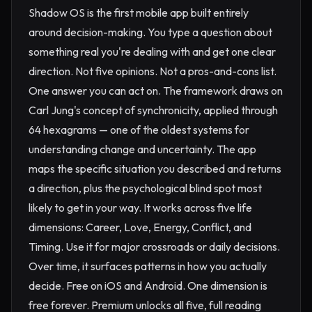
Shadow OS is the first mobile app built entirely
around decision-making. You type a question about
something real you're dealing with and get one clear
direction. Not five opinions. Not a pros-and-cons list.
One answer you can act on. The framework draws on
Carl Jung's concept of synchronicity, applied through
64 hexagrams — one of the oldest systems for
understanding change and uncertainty. The app
maps the specific situation you described and returns
a direction, plus the psychological blind spot most
likely to get in your way. It works across five life
dimensions: Career, Love, Energy, Conflict, and
Timing. Use it for major crossroads or daily decisions.
Over time, it surfaces patterns in how you actually
decide. Free on iOS and Android. One dimension is
free forever. Premium unlocks all five, full reading