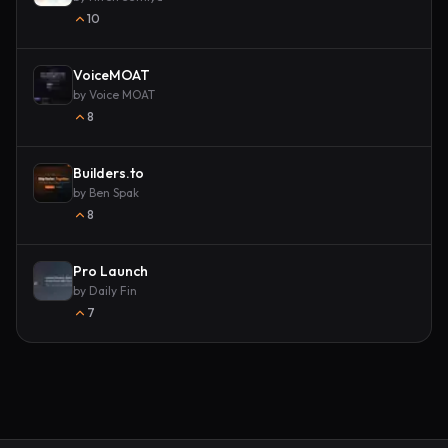
10
VoiceMOAT
by
Voice MOAT
8
Builders.to
by
Ben Spak
8
Pro Launch
by
Daily Fin
7