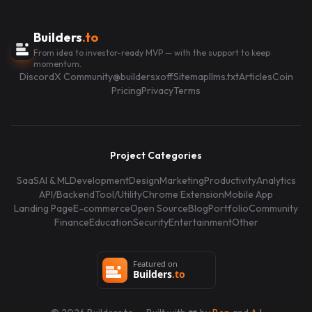
Builders
.to
From idea to investor-ready MVP — with the support to keep
momentum.
Discord
X Community
@buildersxoff
Sitemap
llms.txt
Articles
Coin
Pricing
Privacy
Terms
Project Categories
SaaS
AI & ML
Development
Design
Marketing
Productivity
Analytics
API/Backend
Tool/Utility
Chrome Extension
Mobile App
Landing Page
E-commerce
Open Source
Blog
Portfolio
Community
Finance
Education
Security
Entertainment
Other