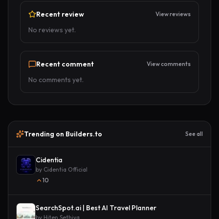
Recent review
View reviews
No reviews yet.
Recent comment
View comments
No comments yet.
Trending on Builders.to
See all
Cidentia
by
Cidentia Official
10
SearchSpot.ai | Best AI Travel Planner
by
Hiten Sethiya