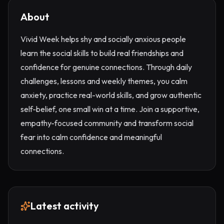
About
Vivid Week helps shy and socially anxious people
learn the social skills to build real friendships and
confidence for genuine connections. Through daily
challenges, lessons and weekly themes, you calm
anxiety, practice real-world skills, and grow authentic
self-belief, one small win at a time. Join a supportive,
empathy-focused community and transform social
fear into calm confidence and meaningful
connections.
Latest activity