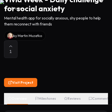
for social anxiety
Projects
Mental health app for socially anxious, shy people to help
them reconnect with friends
by
Martin Muzatko
1
Visit Project
Overview
Milestones
Reviews
Comments